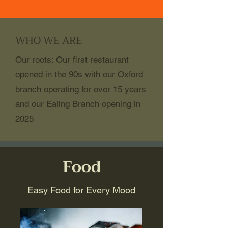
WHO WE ARE
Our roots: Our first restaurant
opened in the 90s with our Oxford
branch operating for over 15 years
and our Ealing Branch opening in
2025
Food
Easy Food for Every Mood