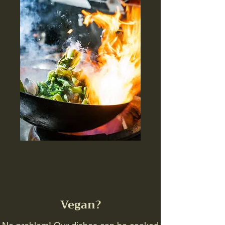
Vegan?