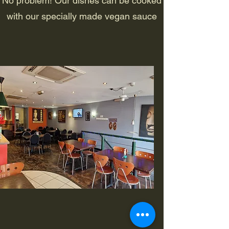
No problem! Our dishes can be cooked
with our specially made vegan sauce
Opening Hours (Oxford)
Dine In or Take Away
Monday: 11:30am - 9pm
Tuesday - Sunday: 11:30am - 10pm