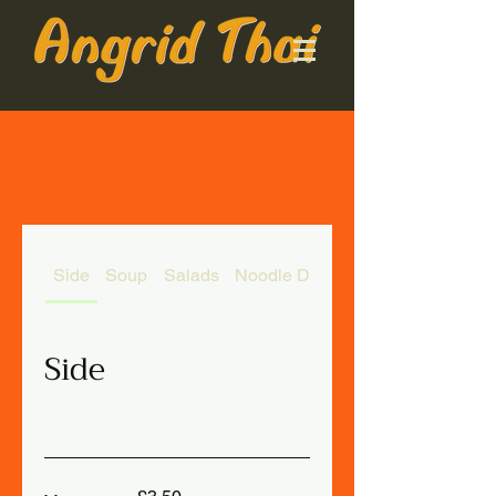
Side
Soup
Salads
Noodle Dishes
Side