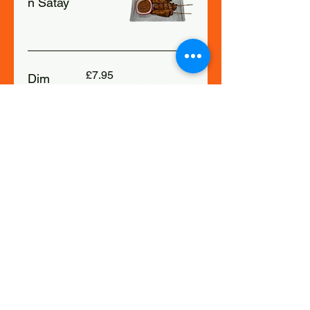
n Satay
£7.95
Dim
Sum
£8.50
Moo
Ping
Grilled
Pork
Skewers