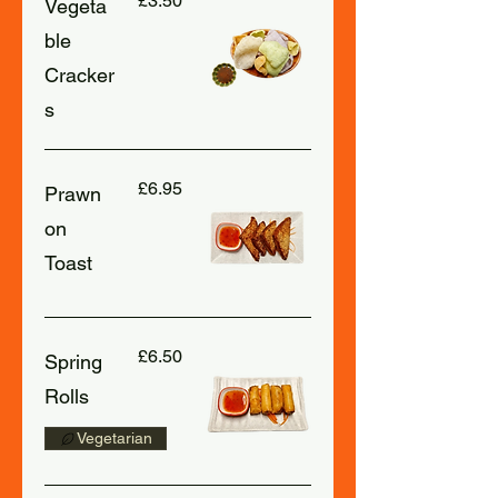
£3.50
Vegeta
ble
Cracker
s
£6.95
Prawn
on
Toast
£6.50
Spring
Rolls
Vegetarian