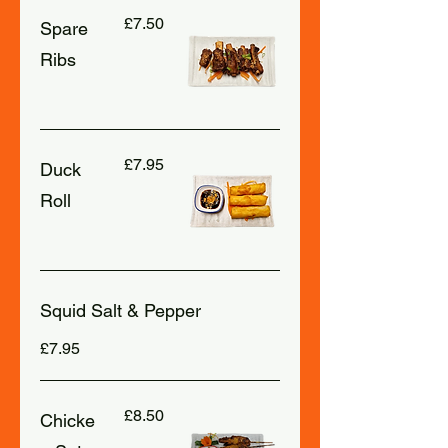
£7.50
Spare
Ribs
£7.95
Duck
Roll
Squid Salt & Pepper
£7.95
£8.50
Chicke